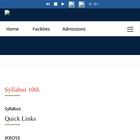
A-
A+
Home
Facilities
Admissions
Syllabus 10th
Syllabus
Quick Links
JKBOSE