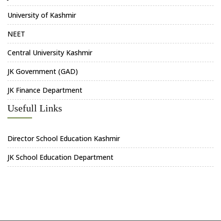
University of Kashmir
NEET
Central University Kashmir
JK Government (GAD)
JK Finance Department
Usefull Links
Director School Education Kashmir
JK School Education Department