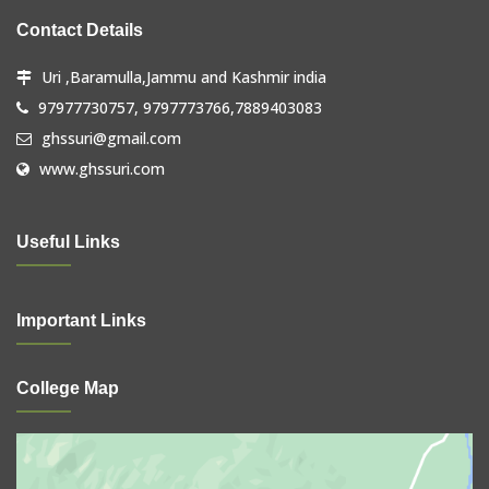
Contact Details
Uri ,Baramulla,Jammu and Kashmir india
97977730757, 9797773766,7889403083
ghssuri@gmail.com
www.ghssuri.com
Useful Links
Important Links
College Map