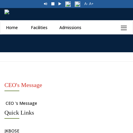
A-
A+
Home
Facilities
Admissions
CEO's Message
CEO 's Message
Quick Links
JKBOSE