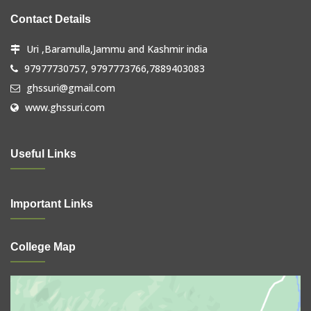
Contact Details
Uri ,Baramulla,Jammu and Kashmir india
97977730757, 9797773766,7889403083
ghssuri@gmail.com
www.ghssuri.com
Useful Links
Important Links
College Map