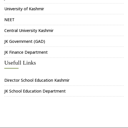
University of Kashmir
NEET
Central University Kashmir
JK Government (GAD)
JK Finance Department
Usefull Links
Director School Education Kashmir
JK School Education Department