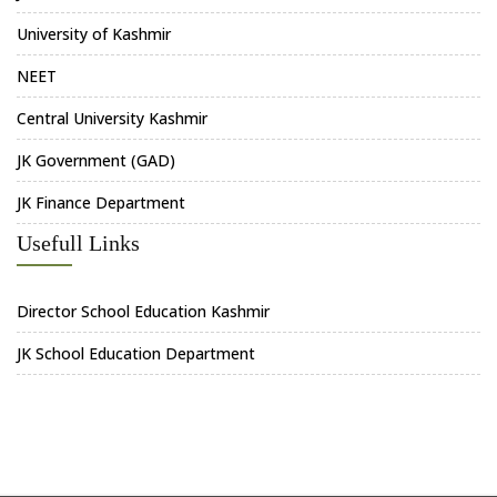
University of Kashmir
NEET
Central University Kashmir
JK Government (GAD)
JK Finance Department
Usefull Links
Director School Education Kashmir
JK School Education Department