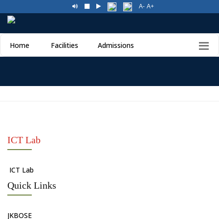
A-
A+
Home
Facilities
Admissions
ICT Lab
ICT Lab
Quick Links
JKBOSE