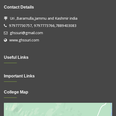
Contact Details
Uri ,Baramulla,Jammu and Kashmir india
97977730757, 9797773766,7889403083
ghssuri@gmail.com
www.ghssuri.com
Useful Links
Important Links
College Map