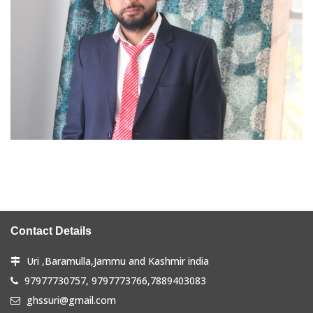
Contact Details
Uri ,Baramulla,Jammu and Kashmir india
97977730757, 9797773766,7889403083
ghssuri@gmail.com