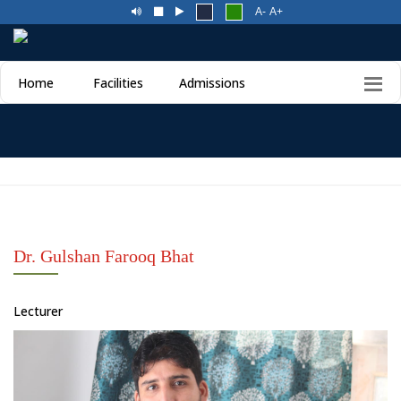
A-
A+
Home
Facilities
Admissions
Dr. Gulshan Farooq Bhat
Lecturer