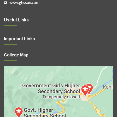
www.ghssuri.com
Useful Links
Important Links
College Map