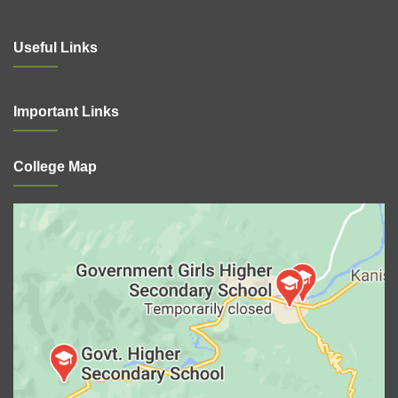
Useful Links
Important Links
College Map