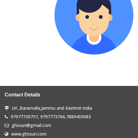
Contact Details
Uri ,Baramulla,Jammu and Kashmir india
97977730757, 9797773766,7889403083
ghssuri@gmail.com
www.ghssuri.com