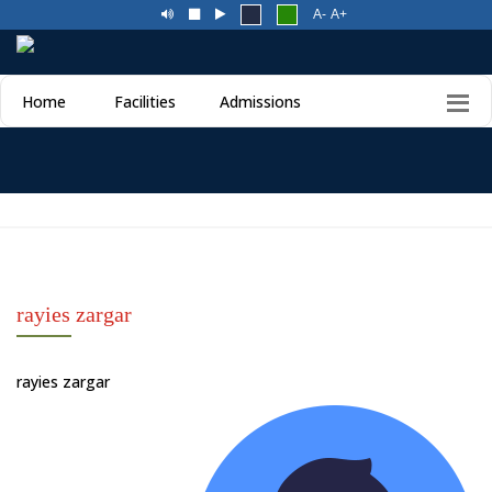
A-
A+
Home
Facilities
Admissions
rayies zargar
rayies zargar